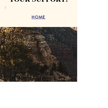
I
HOME
THE