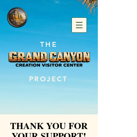
THE
PROJECT
THANK YOU FOR
YOUR SUPPORT!