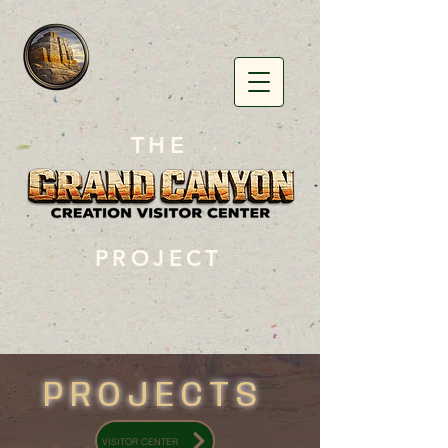
THE
PROJECT
PROJECTS
VISITOR CENTER