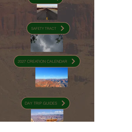
SAFETY TRACT
2027 CREATION CALENDAR
DAY TRIP GUIDES