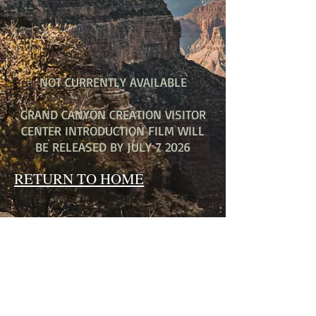
NOT CURRENTLY AVAILABLE
GRAND CANYON CREATION VISITOR
CENTER INTRODUCTION FILM WILL
BE RELEASED BY JULY 7 2026
RETURN TO HOME
THE